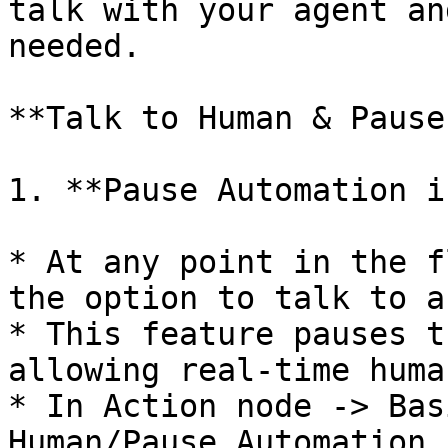
talk with your agent an
needed.

**Talk to Human & Pause
1. **Pause Automation i
* At any point in the f
the option to talk to a
* This feature pauses t
allowing real-time huma
* In Action node -> Bas
Human/Pause Automation
