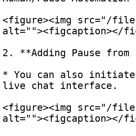
<figure><img src="/file
alt=""><figcaption></fi
2. **Adding Pause from 
* You can also initiate
live chat interface.

<figure><img src="/file