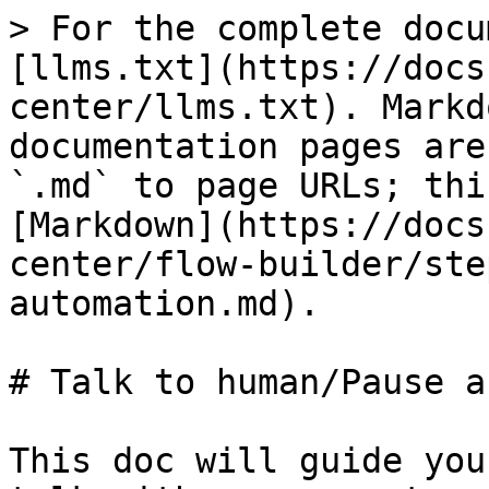
> For the complete docu
[llms.txt](https://docs
center/llms.txt). Markd
documentation pages are
`.md` to page URLs; thi
[Markdown](https://docs
center/flow-builder/ste
automation.md).

# Talk to human/Pause a
This doc will guide you