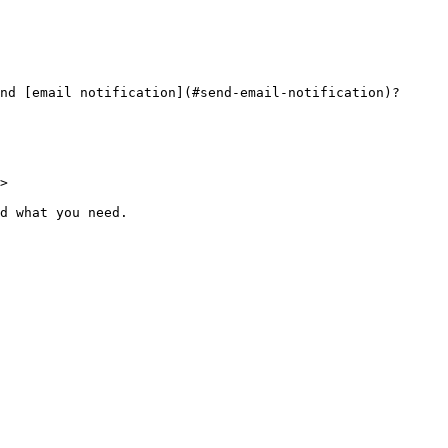
nd [email notification](#send-email-notification)?

>

d what you need.
