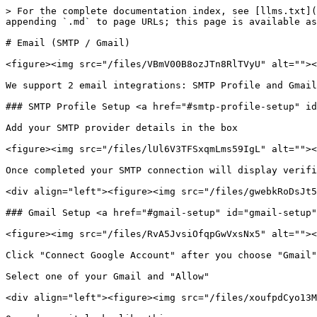
> For the complete documentation index, see [llms.txt](
appending `.md` to page URLs; this page is available as
# Email (SMTP / Gmail)

<figure><img src="/files/VBmV00B8ozJTn8RlTVyU" alt=""><
We support 2 email integrations: SMTP Profile and Gmail
### SMTP Profile Setup <a href="#smtp-profile-setup" id
Add your SMTP provider details in the box

<figure><img src="/files/lUl6V3TFSxqmLms59IgL" alt=""><
Once completed your SMTP connection will display verifi
<div align="left"><figure><img src="/files/gwebkRoDsJt5
### Gmail Setup <a href="#gmail-setup" id="gmail-setup"
<figure><img src="/files/RvA5JvsiOfqpGwVxsNx5" alt=""><
Click "Connect Google Account" after you choose "Gmail"
Select one of your Gmail and "Allow"

<div align="left"><figure><img src="/files/xoufpdCyo13M