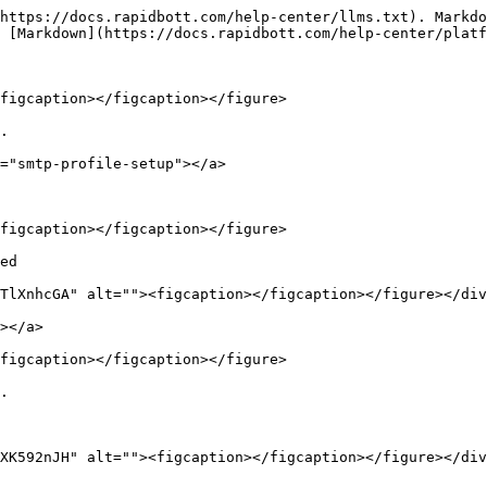
https://docs.rapidbott.com/help-center/llms.txt). Markdo
 [Markdown](https://docs.rapidbott.com/help-center/platf
figcaption></figcaption></figure>

.

="smtp-profile-setup"></a>

figcaption></figcaption></figure>

ed

TlXnhcGA" alt=""><figcaption></figcaption></figure></div
></a>

figcaption></figcaption></figure>

.

XK592nJH" alt=""><figcaption></figcaption></figure></div