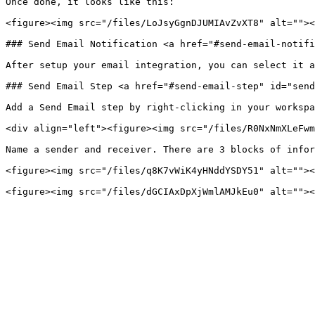
Once done, it looks like this:

<figure><img src="/files/LoJsyGgnDJUMIAvZvXT8" alt=""><
### Send Email Notification <a href="#send-email-notifi
After setup your email integration, you can select it a
### Send Email Step <a href="#send-email-step" id="send
Add a Send Email step by right-clicking in your workspa
<div align="left"><figure><img src="/files/R0NxNmXLeFwm
Name a sender and receiver. There are 3 blocks of infor
<figure><img src="/files/q8K7vWiK4yHNddYSDY51" alt=""><