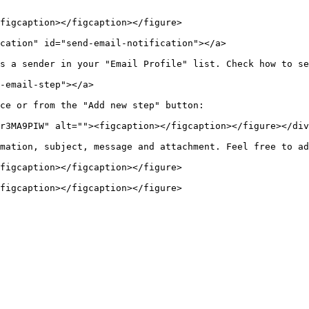
figcaption></figcaption></figure>

cation" id="send-email-notification"></a>

s a sender in your "Email Profile" list. Check how to se
-email-step"></a>

ce or from the "Add new step" button:

r3MA9PIW" alt=""><figcaption></figcaption></figure></div
mation, subject, message and attachment. Feel free to ad
figcaption></figcaption></figure>
