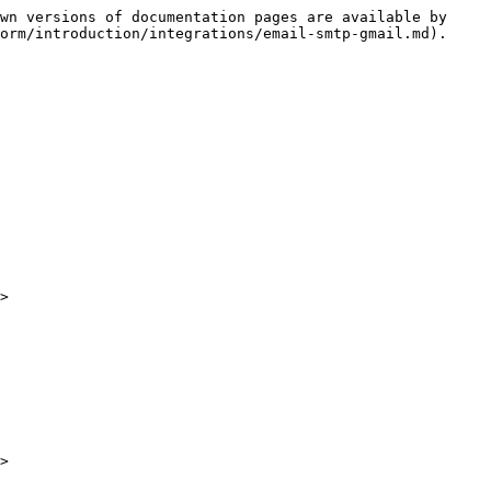
wn versions of documentation pages are available by 
orm/introduction/integrations/email-smtp-gmail.md).

>

>
