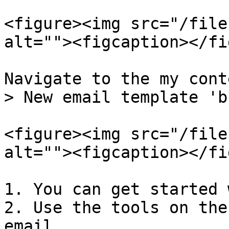
<figure><img src="/file
alt=""><figcaption></fi
Navigate to the my cont
> New email template 'b
<figure><img src="/file
alt=""><figcaption></fi
1. You can get started 
2. Use the tools on the
email
