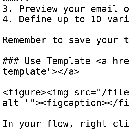
3. Preview your email o
4. Define up to 10 vari
Remember to save your t
### Use Template <a hre
template"></a>

<figure><img src="/file
alt=""><figcaption></fi
In your flow, right cli