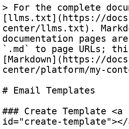
> For the complete docu
[llms.txt](https://docs
center/llms.txt). Markd
documentation pages are
`.md` to page URLs; thi
[Markdown](https://docs
center/platform/my-cont
# Email Templates

### Create Template <a 
id="create-template"></a