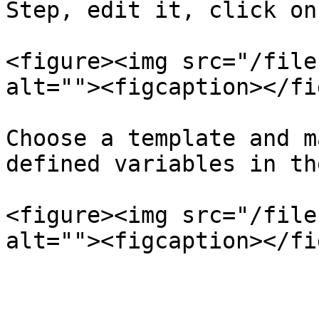
Step, edit it, click on
<figure><img src="/file
alt=""><figcaption></fi
Choose a template and m
defined variables in th
<figure><img src="/file