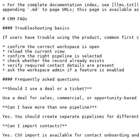
> For the complete documentation index, see [llms.txt](
appending `.md` to page URLs; this page is available as
# CRM FAQs

#### Troubleshooting basics

If users have trouble using the product, common first c
* confirm the correct workspace is open

* reload the current view

* confirm the right pipeline is selected

* check whether the record already exists

* verify required contact details are present

* ask the workspace admin if a feature is enabled

#### Frequently asked questions

**Should I use a deal or a ticket?**

Use a deal for sales, commercial, or opportunity-based 
**Can I have more than one pipeline?**

Yes. You should create separate pipelines for different
**Can I import contacts?**

Yes. CSV import is available for contact onboarding and