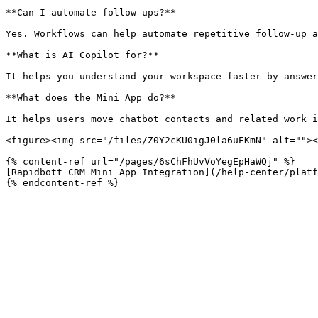
**Can I automate follow-ups?**

Yes. Workflows can help automate repetitive follow-up a
**What is AI Copilot for?**

It helps you understand your workspace faster by answer
**What does the Mini App do?**

It helps users move chatbot contacts and related work i
<figure><img src="/files/Z0Y2cKU0igJ0la6uEKmN" alt=""><
{% content-ref url="/pages/6sChFhUvVoYegEpHaWQj" %}

[Rapidbott CRM Mini App Integration](/help-center/platf