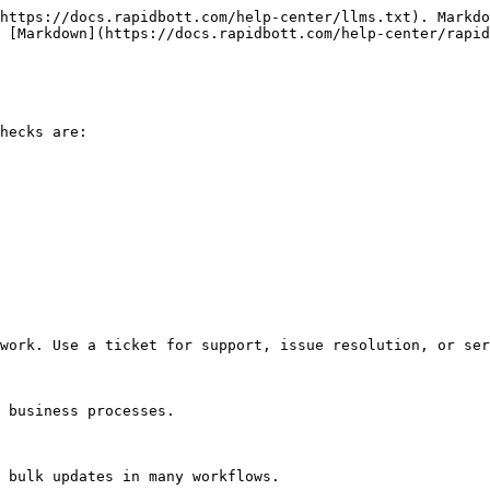
https://docs.rapidbott.com/help-center/llms.txt). Markdo
 [Markdown](https://docs.rapidbott.com/help-center/rapid
hecks are:

work. Use a ticket for support, issue resolution, or ser
 business processes.

 bulk updates in many workflows.
