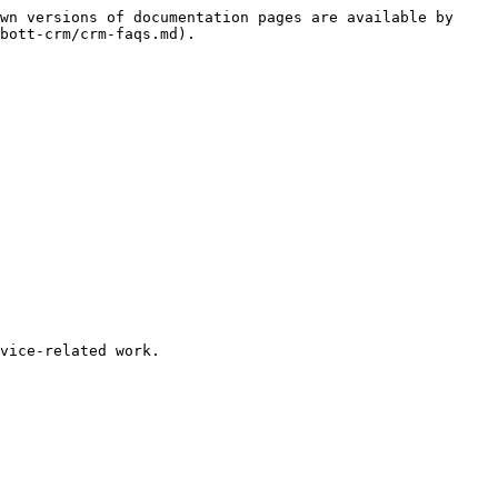
wn versions of documentation pages are available by 
bott-crm/crm-faqs.md).

vice-related work.
