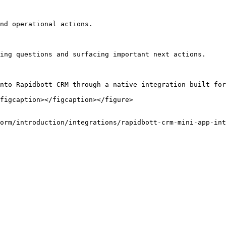
nd operational actions.

ing questions and surfacing important next actions.

nto Rapidbott CRM through a native integration built for
figcaption></figcaption></figure>

orm/introduction/integrations/rapidbott-crm-mini-app-int