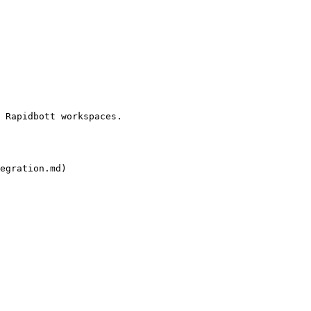
 Rapidbott workspaces.

egration.md)
