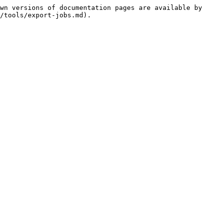
wn versions of documentation pages are available by 
/tools/export-jobs.md).
