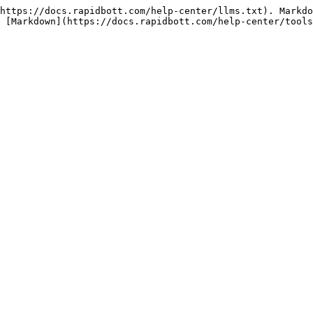
https://docs.rapidbott.com/help-center/llms.txt). Markdo
 [Markdown](https://docs.rapidbott.com/help-center/tools