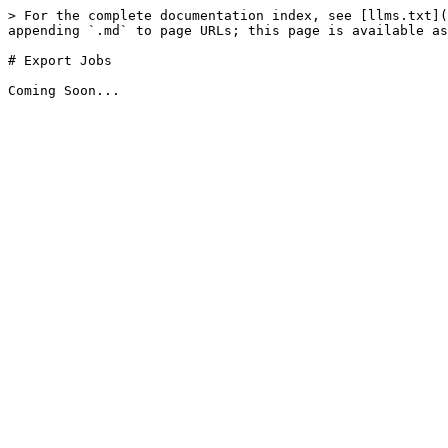
> For the complete documentation index, see [llms.txt](
appending `.md` to page URLs; this page is available as
# Export Jobs
