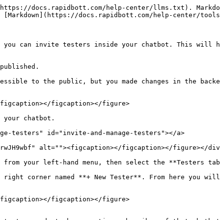
https://docs.rapidbott.com/help-center/llms.txt). Markdo
 [Markdown](https://docs.rapidbott.com/help-center/tools
 you can invite testers inside your chatbot. This will h
published.

essible to the public, but you made changes in the backe
figcaption></figcaption></figure>

 your chatbot.

ge-testers" id="invite-and-manage-testers"></a>

rwJH9wbf" alt=""><figcaption></figcaption></figure></div
 from your left-hand menu, then select the **Testers tab
 right corner named **+ New Tester**. From here you will
figcaption></figcaption></figure>
