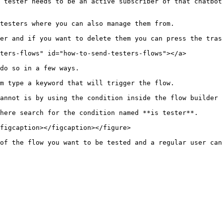
 tester needs to be an active subscriber of that chatbot
testers where you can also manage them from.

er and if you want to delete them you can press the tras
ters-flows" id="how-to-send-testers-flows"></a>

do so in a few ways.

m type a keyword that will trigger the flow.

annot is by using the condition inside the flow builder 
here search for the condition named **is tester**.

figcaption></figcaption></figure>
