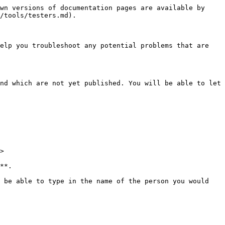
wn versions of documentation pages are available by 
/tools/testers.md).

elp you troubleshoot any potential problems that are 
nd which are not yet published. You will be able to let 
>

**.

 be able to type in the name of the person you would 