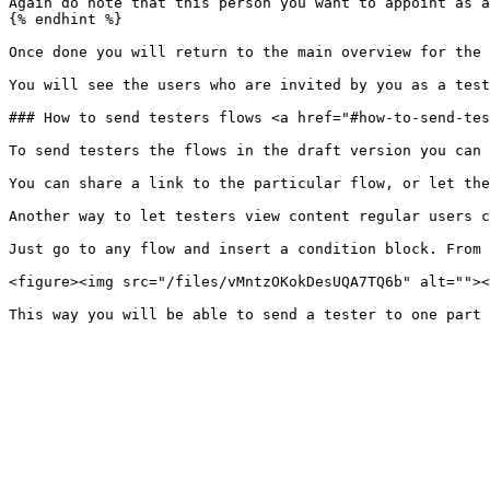
Again do note that this person you want to appoint as a
{% endhint %}

Once done you will return to the main overview for the 
You will see the users who are invited by you as a test
### How to send testers flows <a href="#how-to-send-tes
To send testers the flows in the draft version you can 
You can share a link to the particular flow, or let the
Another way to let testers view content regular users c
Just go to any flow and insert a condition block. From 
<figure><img src="/files/vMntzOKokDesUQA7TQ6b" alt=""><