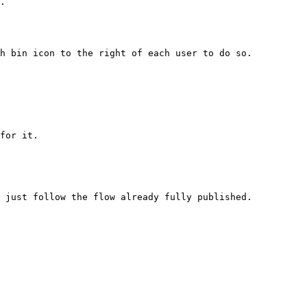
.

h bin icon to the right of each user to do so.

for it.
