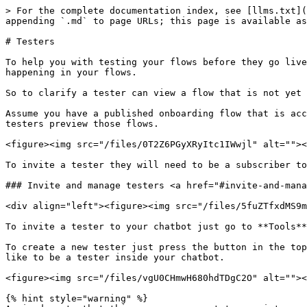
> For the complete documentation index, see [llms.txt](
appending `.md` to page URLs; this page is available as
# Testers

To help you with testing your flows before they go live
happening in your flows.

So to clarify a tester can view a flow that is not yet 
Assume you have a published onboarding flow that is acc
testers preview those flows.

<figure><img src="/files/0T2Z6PGyXRyItc1IWwjl" alt=""><
To invite a tester they will need to be a subscriber to
### Invite and manage testers <a href="#invite-and-mana
<div align="left"><figure><img src="/files/5fuZTfxdMS9m
To invite a tester to your chatbot just go to **Tools**
To create a new tester just press the button in the top
like to be a tester inside your chatbot.

<figure><img src="/files/vgU0CHmwH680hdTDgC2O" alt=""><
{% hint style="warning" %}
