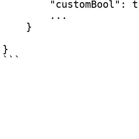
        "customBool": true,

        ...

    }

}
