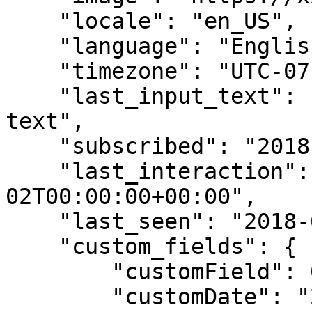
    "locale": "en_US",

    "language": "English",

    "timezone": "UTC-07",

    "last_input_text": "Last subscriber's input 
text",

    "subscribed": "2018-07-02T00:00:00+00:00",

    "last_interaction": "2018-07-
02T00:00:00+00:00",

    "last_seen": "2018-07-02T00:00:00+00:00",

    "custom_fields": {

        "customField": 0.75,

        "customDate": "2018-05-31",
