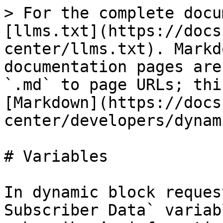
> For the complete docu
[llms.txt](https://docs
center/llms.txt). Markd
documentation pages are
`.md` to page URLs; thi
[Markdown](https://docs
center/developers/dynam
# Variables

In dynamic block reques
Subscriber Data` variab