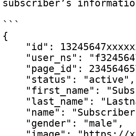
subscriber’s information
```

{

    "id": 13245647xxxxxxxxx,

    "user_ns": "f3245647xxxxxxxxx",

    "page_id": 234564657xxxxxxxx,

    "status": "active",

    "first_name": "Subscriber",

    "last_name": "Lastname",

    "name": "Subscriber Lastname",

    "gender": "male",

    "image": "https://xxxxxxxxx.com/xxxxxx.jpg",
