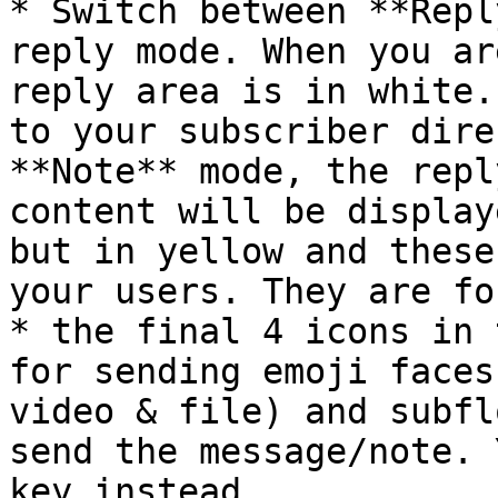
* Switch between **Repl
reply mode. When you ar
reply area is in white.
to your subscriber dire
**Note** mode, the repl
content will be display
but in yellow and these
your users. They are fo
* the final 4 icons in 
for sending emoji faces
video & file) and subfl
send the message/note. 
key instead.
