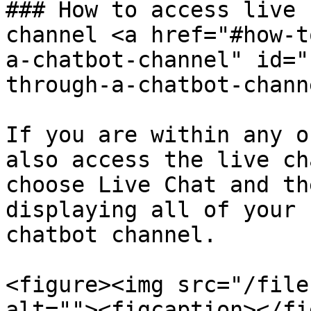
### How to access live 
channel <a href="#how-t
a-chatbot-channel" id="
through-a-chatbot-chann
If you are within any o
also access the live ch
choose Live Chat and th
displaying all of your 
chatbot channel.

<figure><img src="/file
alt=""><figcaption></fi