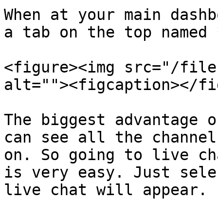
When at your main dashb
a tab on the top named 
<figure><img src="/file
alt=""><figcaption></fi
The biggest advantage o
can see all the channel
on. So going to live ch
is very easy. Just sele
live chat will appear.
