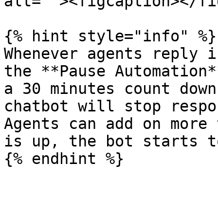
alt=""><figcaption></fi
{% hint style="info" %}

Whenever agents reply i
the **Pause Automation*
a 30 minutes count down
chatbot will stop respo
Agents can add on more 
is up, the bot starts t