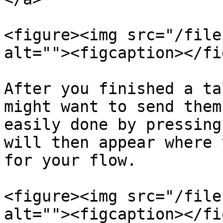
<figure><img src="/file
alt=""><figcaption></fi
After you finished a ta
might want to send them
easily done by pressing
will then appear where 
for your flow.

<figure><img src="/file
alt=""><figcaption></fi