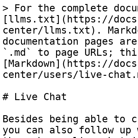
> For the complete docu
[llms.txt](https://docs
center/llms.txt). Markd
documentation pages are
`.md` to page URLs; thi
[Markdown](https://docs
center/users/live-chat.m
# Live Chat

Besides being able to c
you can also follow up 