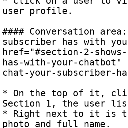
* Click on a user to vi
user profile.

#### Conversation area:
subscriber has with you
href="#section-2-shows-
has-with-your-chatbot" 
chat-your-subscriber-ha
* On the top of it, cli
Section 1, the user lis
* Right next to it is t
photo and full name.
