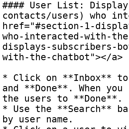
#### User List: Display
contacts/users) who int
href="#section-1-displa
who-interacted-with-the
displays-subscribers-bo
with-the-chatbot"></a>

* Click on **Inbox** to
and **Done**. When you 
the users to **Done**.

* Use the **Search** ba
by user name.
