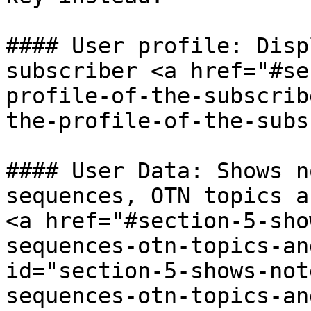
#### User profile: Disp
subscriber <a href="#se
profile-of-the-subscrib
the-profile-of-the-subs
#### User Data: Shows n
sequences, OTN topics a
<a href="#section-5-sho
sequences-otn-topics-an
id="section-5-shows-not
sequences-otn-topics-an