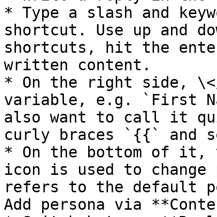
* Type a slash and keyw
shortcut. Use up and do
shortcuts, hit the ente
written content.

* On the right side, \<
variable, e.g. `First N
also want to call it qu
curly braces `{{` and s
* On the bottom of it, 
icon is used to change 
refers to the default p
Add persona via **Conte