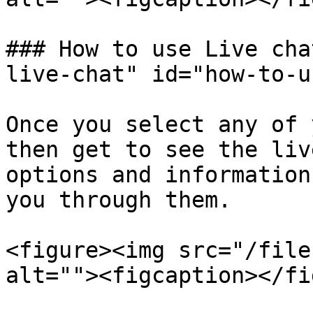
### How to use Live cha
live-chat" id="how-to-u
Once you select any of 
then get to see the liv
options and information
you through them.

<figure><img src="/file
alt=""><figcaption></fi