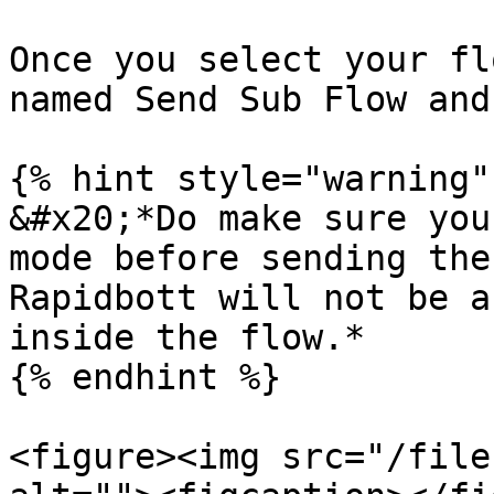
Once you select your fl
named Send Sub Flow and
{% hint style="warning" 
&#x20;*Do make sure you
mode before sending the
Rapidbott will not be a
inside the flow.*

{% endhint %}

<figure><img src="/file