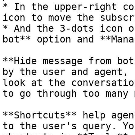
* In the upper-right co
icon to move the subscr
* And the 3-dots icon o
bot** option and **Mana
**Hide message from bot
by the user and agent, 
look at the conversatio
to go through too many 
**Shortcuts** help agen
to the user's query. Yo