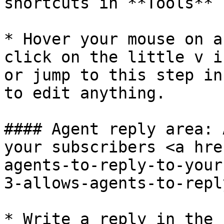
shortcuts in **Tools** 
* Hover your mouse on a
click on the little v i
or jump to this step in
to edit anything.

#### Agent reply area: 
your subscribers <a hre
agents-to-reply-to-your
3-allows-agents-to-repl
* Write a reply in the 