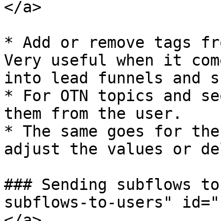
</a>

* Add or remove tags fr
Very useful when it com
into lead funnels and su
* For OTN topics and se
them from the user.

* The same goes for the
adjust the values or de
### Sending subflows to
subflows-to-users" id="
</a>
