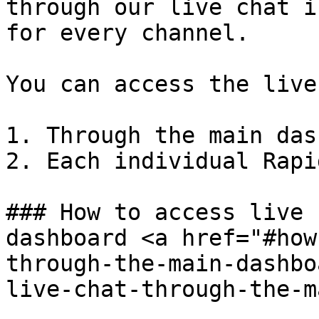
through our live chat i
for every channel.

You can access the live
1. Through the main das
2. Each individual Rapi
### How to access live 
dashboard <a href="#how
through-the-main-dashbo
live-chat-through-the-m