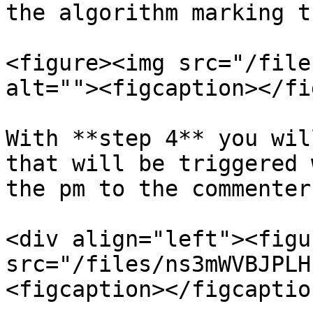
the algorithm marking t
<figure><img src="/file
alt=""><figcaption></fi
With **step 4** you wil
that will be triggered 
the pm to the commenter.
<div align="left"><figu
src="/files/ns3mWVBJPLH
<figcaption></figcaptio