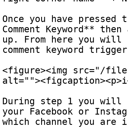
Once you have pressed t
Comment Keyword** then 
up. From here you will 
comment keyword trigger.
<figure><img src="/file
alt=""><figcaption><p>i
During step 1 you will 
your Facebook or Instag
which channel you are in