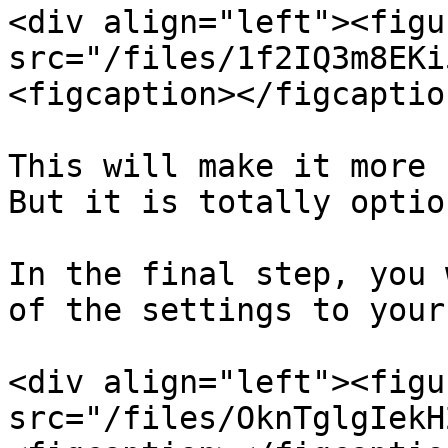
<div align="left"><figu
src="/files/1f2IQ3m8EKi
<figcaption></figcaptio
This will make it more 
But it is totally option
In the final step, you 
of the settings to your
<div align="left"><figu
src="/files/OknTglgIekH