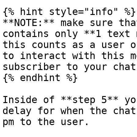
{% hint style="info" %}

**NOTE:** make sure tha
contains only **1 text 
this counts as a user o
to interact with this m
subscriber to your chatb
{% endhint %}

Inside of **step 5** yo
delay for when the chat
pm to the user.
