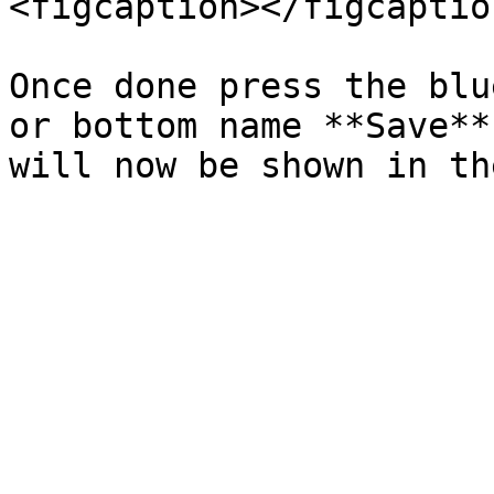
<figcaption></figcaptio
Once done press the blu
or bottom name **Save**