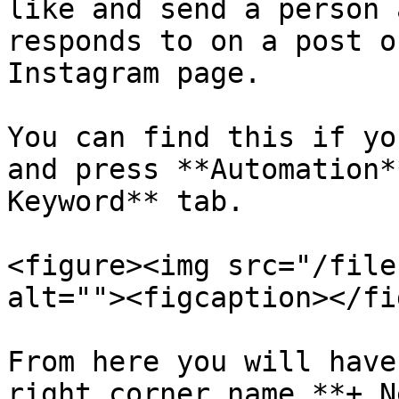
like and send a person 
responds to on a post o
Instagram page.

You can find this if yo
and press **Automation*
Keyword** tab.

<figure><img src="/file
alt=""><figcaption></fi
From here you will have
right corner name **+ N