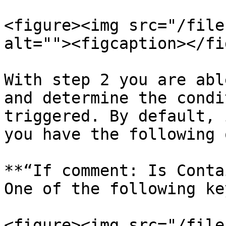
<figure><img src="/file
alt=""><figcaption></fi
With step 2 you are abl
and determine the condi
triggered. By default, 
you have the following 
**“If comment: Is Conta
One of the following ke
<figure><img src="/file