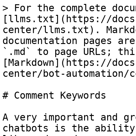
> For the complete docu
[llms.txt](https://docs
center/llms.txt). Markd
documentation pages are
`.md` to page URLs; thi
[Markdown](https://docs
center/bot-automation/c
# Comment Keywords

A very important and gr
chatbots is the ability