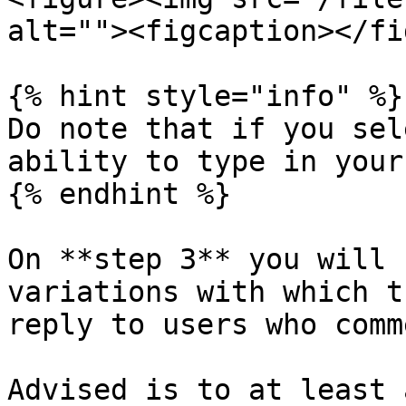
alt=""><figcaption></fi
{% hint style="info" %}

Do note that if you sel
ability to type in your
{% endhint %}

On **step 3** you will 
variations with which t
reply to users who comm
Advised is to at least 