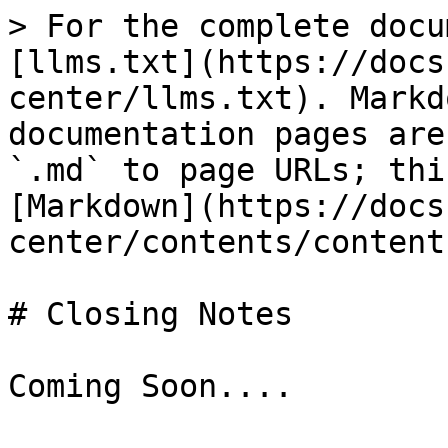
> For the complete docu
[llms.txt](https://docs
center/llms.txt). Markd
documentation pages are
`.md` to page URLs; thi
[Markdown](https://docs
center/contents/content
# Closing Notes
