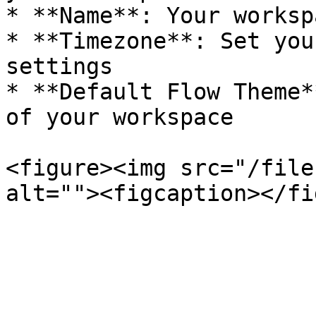
* **Name**: Your worksp
* **Timezone**: Set you
settings

* **Default Flow Theme*
of your workspace

<figure><img src="/file