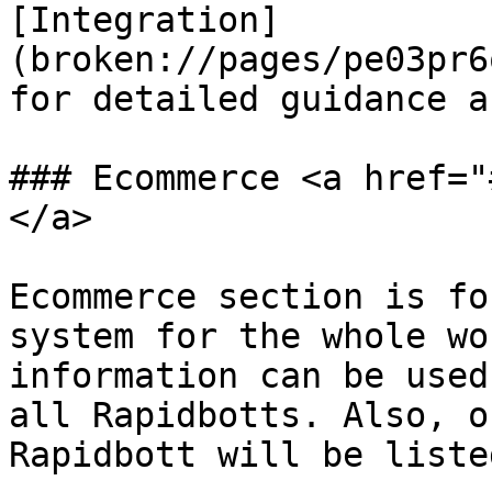
[Integration]
(broken://pages/pe03pr6
for detailed guidance a
### Ecommerce <a href="
</a>

Ecommerce section is fo
system for the whole wo
information can be used
all Rapidbotts. Also, o
Rapidbott will be liste