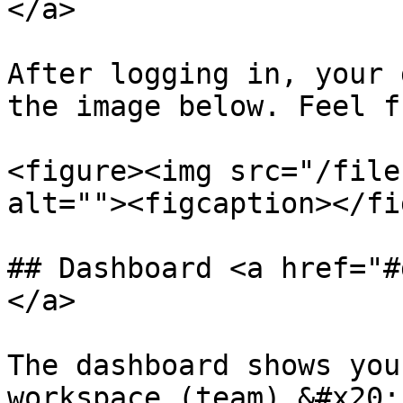
</a>

After logging in, your 
the image below. Feel f
<figure><img src="/file
alt=""><figcaption></fi
## Dashboard <a href="#
</a>

The dashboard shows you
workspace (team).&#x20;
