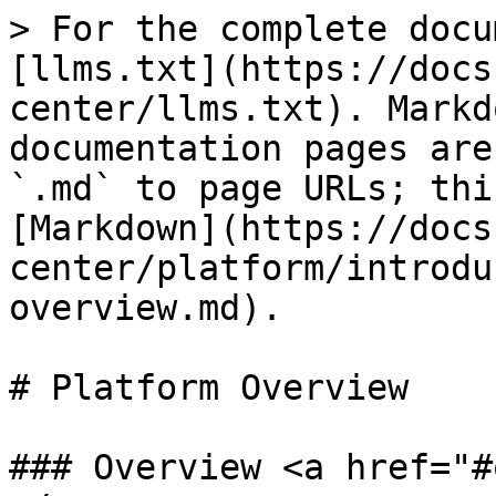
> For the complete docu
[llms.txt](https://docs
center/llms.txt). Markd
documentation pages are
`.md` to page URLs; thi
[Markdown](https://docs
center/platform/introdu
overview.md).

# Platform Overview

### Overview <a href="#