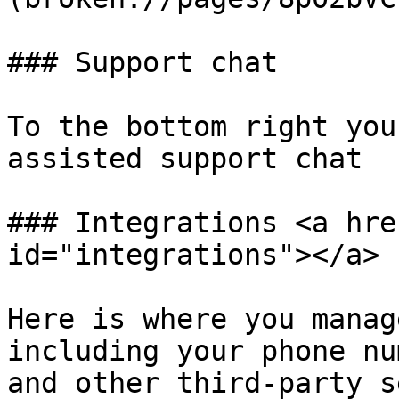
### Support chat

To the bottom right you
assisted support chat

### Integrations <a hre
id="integrations"></a>

Here is where you manag
including your phone nu
and other third-party s