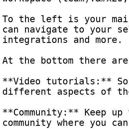
To the left is your mai
can navigate to your se
integrations and more.

At the bottom there are
**Video tutorials:** So
different aspects of th
**Community:** Keep up 
community where you can