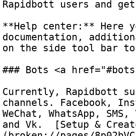
Rapidbott users and get
**Help center:** Here y
documentation, addition
on the side tool bar to
### Bots <a href="#bots
Currently, Rapidbott su
channels. Facebook, Ins
WeChat, WhatsApp, SMS, 
and Vk.  [Setup & Creat
(broken://pages/8p02bVC