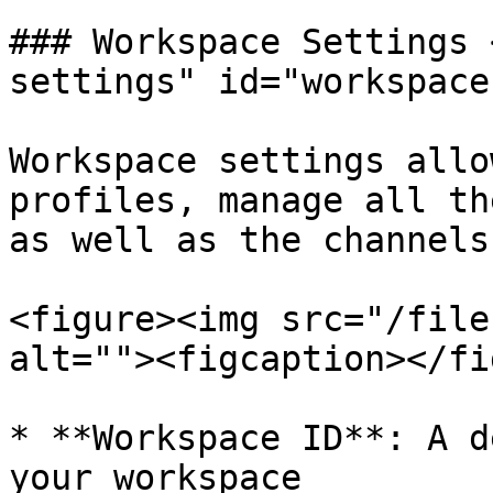
### Workspace Settings 
settings" id="workspace
Workspace settings allo
profiles, manage all th
as well as the channels
<figure><img src="/file
alt=""><figcaption></fi
* **Workspace ID**: A d
your workspace
