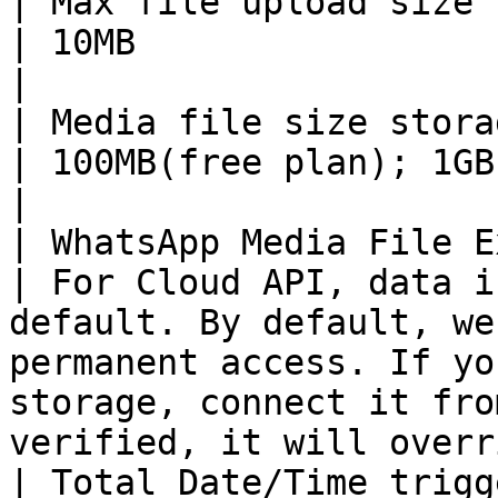
| Max file upload size limits                                                              
| 10MB                                                                                                                                                                                                                                              
|

| Media file size storage limits                                                  
| 100MB(free plan); 1GB(paid plan)                                                                                                                                    
|

| WhatsApp Media File Expire date                                               
| For Cloud API, data i
default. By default, we
permanent access. If yo
storage, connect it fro
verified, it will overr
| Total Date/Time triggers                                                                           