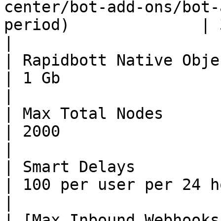
center/bot-add-ons/bot-
period)              | 30 seconds                                                                                                                                                        
|

| Rapidbott Native Object Storage Limit                            
| 1 Gb                                                                                                                                                                                                                                              
|

| Max Total Nodes                                                                                                 
| 2000                                                                                                                                                                                                                                              
|

| Smart Delays                                                                                                    
| 100 per user per 24 hours                                                                                                                                                                                      
|

| [Max Inbound Webhooks