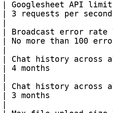
| Googlesheet API limit                                                                                           
| 3 requests per second                                                                                                                                                                                                                             
|

| Broadcast error rate limits                                                              
| No more than 100 errors within 5 mins                                                                                                         
|

| Chat history across all channels(send from user)  
| 4 months                                                                                                                                                                                                                                          
|

| Chat history across all channels(send from bot)    
| 3 months                                                                                                                                                                                                                                          
|
