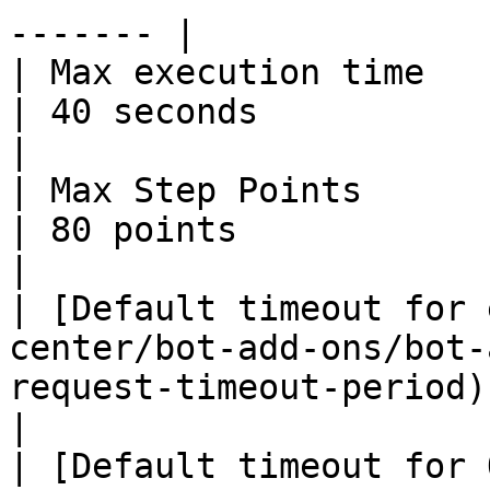
------- |

| Max execution time                                                                                              
| 40 seconds                                                                                                                                                                                                                                        
|

| Max Step Points                                                                                                 
| 80 points                                                                                                                                                                                                                                         
|

| [Default timeout for 
center/bot-add-ons/bot-
request-timeout-period) | 15 seconds                                                                                                                                        
|

| [Default timeout for 