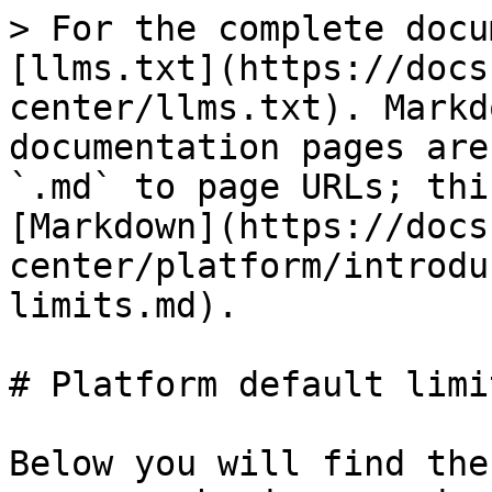
> For the complete docu
[llms.txt](https://docs
center/llms.txt). Markd
documentation pages are
`.md` to page URLs; thi
[Markdown](https://docs
center/platform/introdu
limits.md).

# Platform default limit
Below you will find the