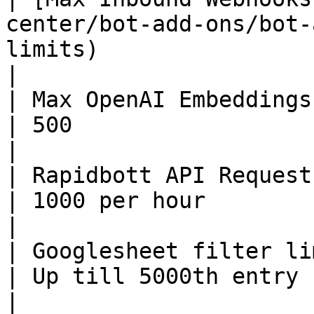
center/bot-add-ons/bot-
limits)                 | 500 per 24 hours                                                                                                         
|

| Max OpenAI Embeddings                                                                                           
| 500                                                                                                                                                                                                                                               
|

| Rapidbott API Requests                                                                                      
| 1000 per hour                                                                                                                                                                                                                                     
|

| Googlesheet filter limit                                                                           
| Up till 5000th entry                                                                                                                                                                                                                              
|
