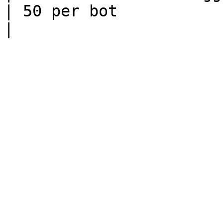
| 50 per bot                                                                                                                                                                                                                                        