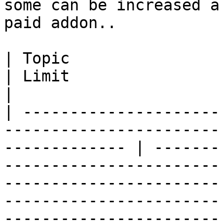
some can be increased a
paid addon..

| Topic                                                                                                           
| Limit                                                                                                                                                                                                                                             
|

| ---------------------
-----------------------
------------- | -------
-----------------------
-----------------------
-----------------------
-----------------------