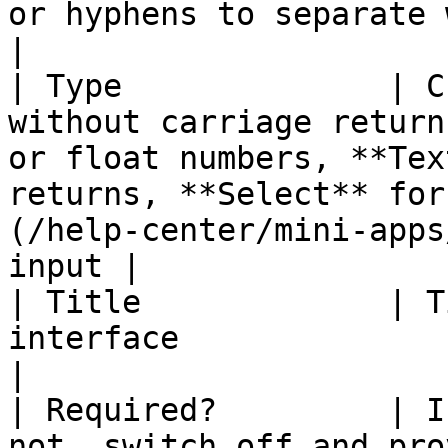
or hyphens to separate words                                                                                                   
|

| Type              | C
without carriage return
or float numbers, **Tex
returns, **Select** for
(/help-center/mini-apps
input |

| Title             | T
interface                                                                                                                                                                                                      
|

| Required?         | I
not, switch off and pro