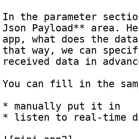
In the parameter sectio
Json Payload** area. He
app, what does the data
that way, we can specif
received data in advance
You can fill in the sam
* manually put it in

* listen to real-time da