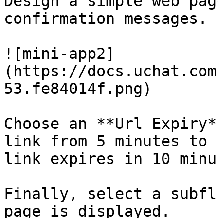
Design a simple web pag
confirmation messages.

![mini-app2]
(https://docs.uchat.com
53.fe84014f.png)

Choose an **Url Expiry*
link from 5 minutes to 
link expires in 10 minut
Finally, select a subfl
page is displayed.
