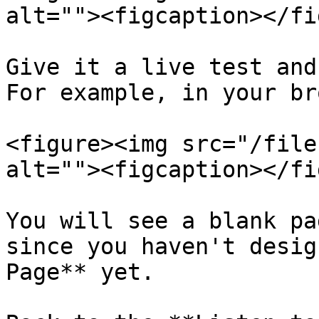
alt=""><figcaption></fi
Give it a live test and
For example, in your br
<figure><img src="/file
alt=""><figcaption></fi
You will see a blank pa
since you haven't desig
Page** yet.
