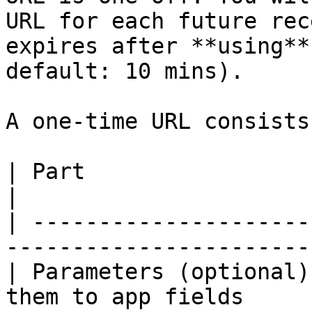
URL for each future rec
expires after **using**
default: 10 mins).

A one-time URL consists
| Part                  | Description                       
|

| ---------------------
-----------------------
| Parameters (optional)
them to app fields     