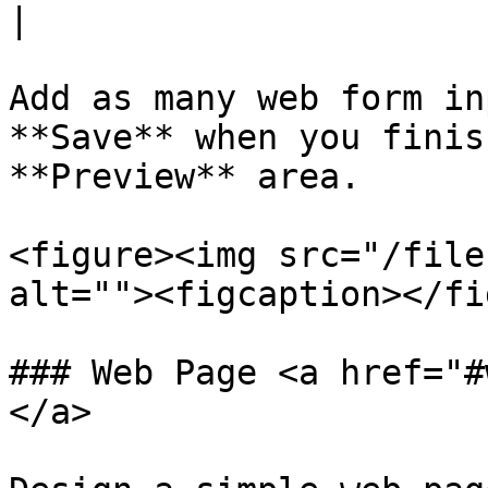
|

Add as many web form in
**Save** when you finis
**Preview** area.

<figure><img src="/file
alt=""><figcaption></fi
### Web Page <a href="#
</a>
