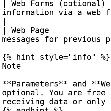
| Web Forms (optional) 
information via a web form                      
|

| Web Page             
messages for previous p
{% hint style="info" %}

Note

**Parameters** and **We
optional. You are free 
receiving data or only 
{% endhint %}
