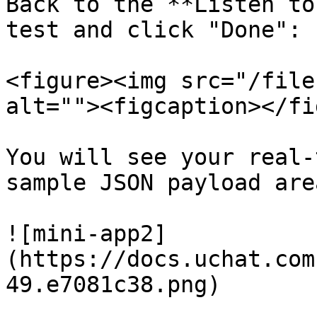
Back to the **Listen to
test and click "Done":

<figure><img src="/file
alt=""><figcaption></fi
You will see your real-
sample JSON payload area
![mini-app2]
(https://docs.uchat.com
49.e7081c38.png)
