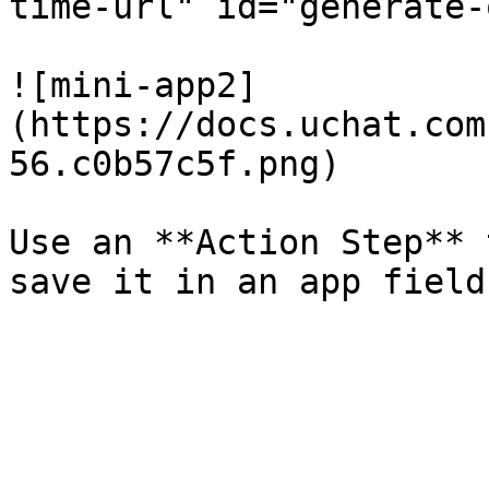
time-url" id="generate-
![mini-app2]
(https://docs.uchat.com
56.c0b57c5f.png)

Use an **Action Step** 