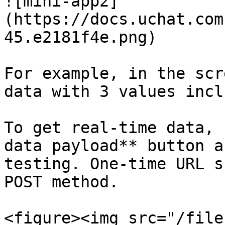
![mini-app2]
(https://docs.uchat.com
45.e2181f4e.png)

For example, in the scr
data with 3 values incl
To get real-time data, 
data payload** button a
testing. One-time URL s
POST method.

<figure><img src="/file