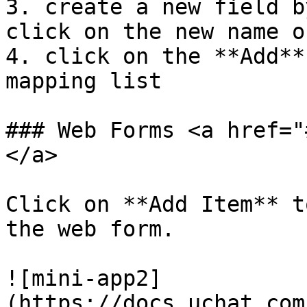
3. create a new field b
click on the new name o
4. click on the **Add**
mapping list

### Web Forms <a href="
</a>

Click on **Add Item** t
the web form.

![mini-app2]
(https://docs.uchat.com