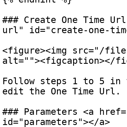
### Create One Time Url
url" id="create-one-tim
<figure><img src="/file
alt=""><figcaption></fi
Follow steps 1 to 5 in 
edit the One Time Url.

### Parameters <a href=
id="parameters"></a>
