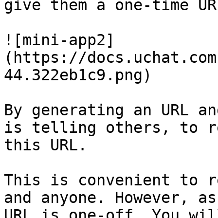
give them a one-time URL
![mini-app2]
(https://docs.uchat.com
44.322eb1c9.png)

By generating an URL an
is telling others, to r
this URL.

This is convenient to r
and anyone. However, as
URL is one-off. You wil