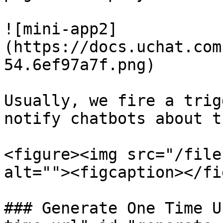
![mini-app2]
(https://docs.uchat.com
54.6ef97a7f.png)

Usually, we fire a trig
notify chatbots about t
<figure><img src="/file
alt=""><figcaption></fi
### Generate One Time U