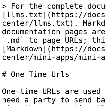
> For the complete docu
[llms.txt](https://docs
center/llms.txt). Markd
documentation pages are
`.md` to page URLs; thi
[Markdown](https://docs
center/mini-apps/mini-a
# One Time Urls

One-time URLs are used 
need a party to send ba