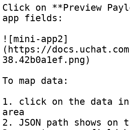
Click on **Preview Payl
app fields:

![mini-app2]
(https://docs.uchat.com
38.42b0a1ef.png)

To map data:

1. click on the data in
area

2. JSON path shows on t