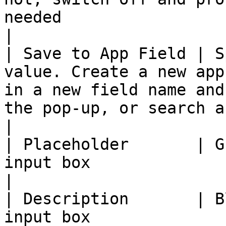
needed                                                                                                                                                         
|

| Save to App Field | S
value. Create a new app
in a new field name and
the pop-up, or search an existing field                      
|

| Placeholder       | G
input box                                                                                                                                                                                                     
|

| Description       | B
input box                                                                                                                                                                                                 