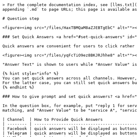
> For the complete documentation index, see [llms.txt](https://docs.rapidbott.com/help-center/llms.txt). Markdown versions of documentation pages are available by appending `.md` to page URLs; this page is available as [Markdown](https://docs.rapidbott.com/help-center/flow-builder/steps/question-step.md).

# Question step

<figure><img src="/files/HaxTBMQaM8aZJEBTgEbC" alt=""><figcaption></figcaption></figure>

### Set Quick Answers <a href="#set-quick-answers" id="set-quick-answers"></a>

Quick answers are convenient for users to click rather than typing. When you set quick answer:

<figure><img src="/files/yqFcTiO9ez8BKJRJhhe8" alt=""><figcaption></figcaption></figure>

"Answer Text" is shown to users while "Answer Value" is saved to the variable.

{% hint style="info" %}
You can set quick answers across all channels. However, some channels display the quick answers as buttons for pressing like Facebook, while some don't such as SMS. For the latter case, you can still set quick answers but at the same time, you will need to prompt that how to trigger the quick answers.
{% endhint %}

### How to give prompt and set quick answers? <a href="#how-to-give-prompt-and-set-quick-answers" id="how-to-give-prompt-and-set-quick-answers"></a>

In the question box, for example, put "reply 1 for service A, reply 2 for service B", etc. Then in the quick answer, set "Answer Text" to be "1", "2", etc for matching, and "Answer Value" to be "service A", "service B", etc to save user's option.

| Channel  | How to Provide Quick Answers                                                       |
| -------- | ---------------------------------------------------------------------------------- |
| Facebook | quick answers will be displayed as buttons                                         |
| Telegram | quick answers will be displayed as buttons                                         |
| WeChat   | use buttons instead of quick answer or give prompt                                 |
| WhatsApp | quick answers will show in "Select Option"                                         |
| SMS      | give prompt                                                                        |
| Voice    | give prompt and use Speech question or DTMF question to ask for keypad/voice input |
| Google   | quick answers will be displayed as buttons                                         |

### How does the matching work in quick answers? <a href="#how-does-the-matching-work-in-quick-answers" id="how-does-the-matching-work-in-quick-answers"></a>

<figure><img src="/files/6viQ3dDjoxINIln2Ug8W" alt=""><figcaption></figcaption></figure>

Once the user's input contains one of the "Answer Text", the quick answer is matched (non case-sensitive). Plus, the order of those quick answers matters because the bot will check in order. Once a quick answer matched, it will stop the matching.

<figure><img src="/files/GEnmYX7CWwcxAtiTD5Zq" alt=""><figcaption></figcaption></figure>

<figure><img src="/files/a8O7vzmB67s8I2HuDlBj" alt=""><figcaption></figcaption></figure>

<figure><img src="/files/yv4zdZYYjBpU4cYO7XNa" alt=""><figcaption></figcaption></figure>

### Skip Button <a href="#skip-button" id="skip-button"></a>

Add skip button if the question is ok to skip. Also, the label of the skip button is editable.

### No Match <a href="#no-match" id="no-match"></a>

<figure><img src="/files/zTklTekP